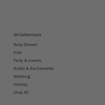
All Collections
Baby Shower
Kids
Party & Events
Bridal & Bachelorette
Wedding
Holiday
Shop All