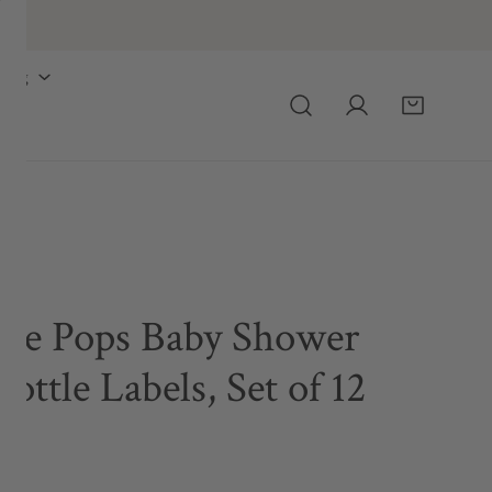
ing
he Pops Baby Shower
ottle Labels, Set of 12