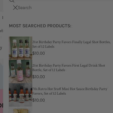
Search
i
Your cart (
Free shipping on orders over $75
0
)
CLOSE
t
Kids
Party
Bridal & Bachelorette
Wedd
e
MOST SEARCHED PRODUCTS:
m
Your cart is empty
ebook & Journal
s
21st Birthday Party Favors Finally Legal Shot Bottles,
Set of 12 Labels
Shower Liquor Bottle Labels, Set of 12 Labels
Regular
$10.00
price
New
21st Birthday Party Favors First Legal Drink Shot
Bottle, Set of 12 Labels
When S
Regular
$10.00
price
Liquor B
70s Retro Hot Stuff Mini Hot Sauce Birthday Party
Favors, Set of 12 Labels
Labels
Regular
$10.00
price