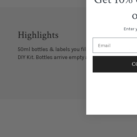
Enter 
Highlights
50ml bottles & labels you fill with your favorite wi
DIY Kit. Bottles arrive empty and labels need to be
C