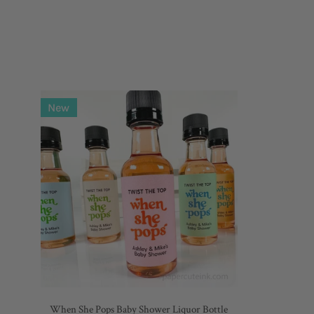
When
New
She
Pops
Baby
Shower
Liquor
Bottle
Labels,
Set
of
12
Labels
When She Pops Baby Shower Liquor Bottle