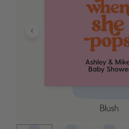
OPEN MEDIA IN GALLERY VIEW