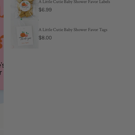
Regular
$10.00
A Little Cutie Baby Shower Favor Labels
Regular
$6.99
price
price
Estimated 
A Little Cutie Baby Shower Favor Tags
Regular
$8.00
When she pops t
price
personal inform
Color:
Blush
*
Name(s)
OPEN MEDIA IN GALL