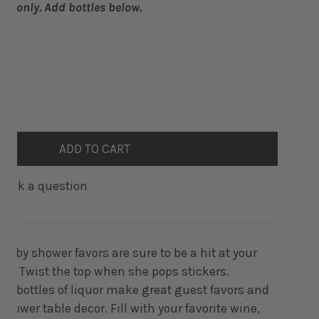
bels only. Add bottles below.
ANTITY FOR WHEN SHE POPS BABY SHOWER LIQUOR BOTTLE
INCREASE QUANTITY FOR WHEN SHE POPS BABY SHOWER LI
ADD TO CART
Ask a question
aby shower favors are sure to be a hit at your
ty. Twist the top when she pops stickers.
ni bottles of liquor make great guest favors and
hower table decor. Fill with your favorite wine,