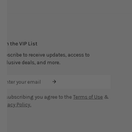
Join the VIP List
Subscribe to receive updates, access to
exclusive deals, and more.
Email
By subscribing you agree to the
Terms of Use
&
Privacy Policy.