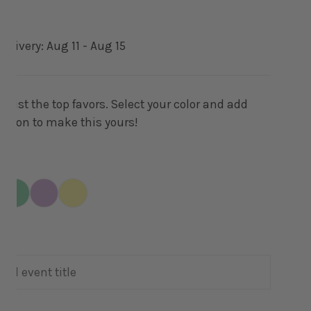
delivery:
Aug 11 - Aug 15
wist the top favors. Select your color and add
ation to make this yours!
ERY VIEW