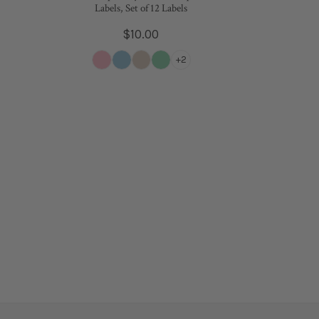
Labels, Set of 12 Labels
Regular
$10.00
price
+2