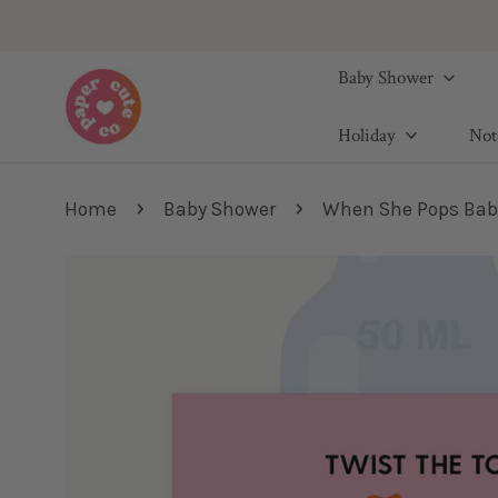
IP TO CONTENT
Baby Shower
Holiday
Not
Home
Baby Shower
When She Pops Baby 
IP TO PRODUCT INFORMATION